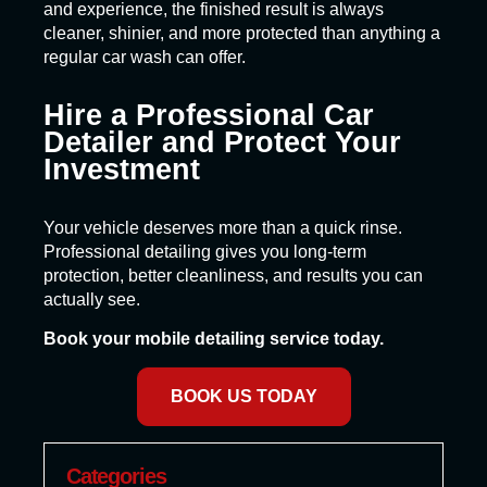
and experience, the finished result is always
cleaner, shinier, and more protected than anything a
regular car wash can offer.
Hire a Professional Car
Detailer and Protect Your
Investment
Your vehicle deserves more than a quick rinse.
Professional detailing gives you long-term
protection, better cleanliness, and results you can
actually see.
Book your mobile detailing service today.
BOOK US TODAY
Categories