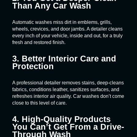
Than Any Car Wash
Automatic washes miss dirt in emblems, grills,
wheels, crevices, and door jambs. A detailer cleans
every inch of your vehicle, inside and out, for a truly
fresh and restored finish.
3. Better Interior Care and
Protection
A professional detailer removes stains, deep-cleans
fabrics, conditions leather, sanitizes surfaces, and
refreshes interior air quality. Car washes don’t come
close to this level of care.
4. High-Quality Products
You Can’t Get From a Drive-
Through Wash