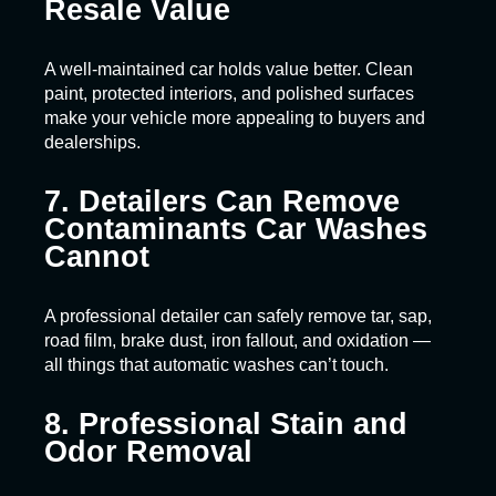
Resale Value
A well-maintained car holds value better. Clean
paint, protected interiors, and polished surfaces
make your vehicle more appealing to buyers and
dealerships.
7. Detailers Can Remove
Contaminants Car Washes
Cannot
A professional detailer can safely remove tar, sap,
road film, brake dust, iron fallout, and oxidation —
all things that automatic washes can’t touch.
8. Professional Stain and
Odor Removal