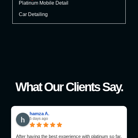
Platinum Mobile Detail
Car Detailing
What Our Clients Say.
hamza A.
5 days ago
After having the best experience with platinum so far,