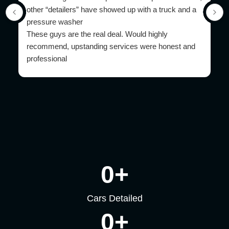
other “detailers” have showed up with a truck and a
pressure washer
These guys are the real deal. Would highly
recommend, upstanding services were honest and
professional
0
+
Cars Detailed
0
+