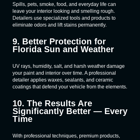
Spills, pets, smoke, food, and everyday life can
leave your interior looking and smelling rough.
Detailers use specialized tools and products to
eliminate odors and lift stains permanently.
9. Better Protection for
Florida Sun and Weather
UV rays, humidity, salt, and harsh weather damage
your paint and interior over time. A professional
detailer applies waxes, sealants, and ceramic
coatings that defend your vehicle from the elements.
10. The Results Are
Significantly Better — Every
Time
With professional techniques, premium products,