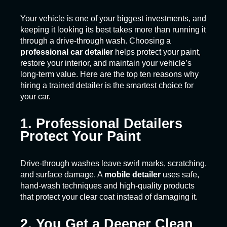
Your vehicle is one of your biggest investments, and
keeping it looking its best takes more than running it
through a drive-through wash. Choosing a
professional car detailer
helps protect your paint,
restore your interior, and maintain your vehicle’s
long-term value. Here are the top ten reasons why
hiring a trained detailer is the smartest choice for
your car.
1. Professional Detailers
Protect Your Paint
Drive-through washes leave swirl marks, scratching,
and surface damage. A
mobile detailer
uses safe,
hand-wash techniques and high-quality products
that protect your clear coat instead of damaging it.
2. You Get a Deeper Clean