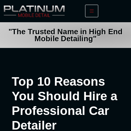
"The Trusted Name in High End
Mobile Detailing"
Top 10 Reasons
You Should Hire a
Professional Car
Detailer