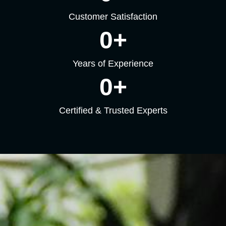
Customer Satisfaction
0
+
Years of Experience
0
+
Certified & Trusted Experts