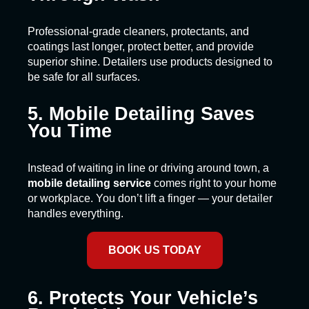
Professional-grade cleaners, protectants, and
coatings last longer, protect better, and provide
superior shine. Detailers use products designed to
be safe for all surfaces.
5. Mobile Detailing Saves
You Time
Instead of waiting in line or driving around town, a
mobile detailing service
comes right to your home
or workplace. You don’t lift a finger — your detailer
handles everything.
BOOK US TODAY
6. Protects Your Vehicle’s